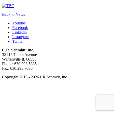
Back to News
Youtube
Facebook
Linkedin
Instargram
Twitter
C.R. Schmidt, Inc.
3S215 Talbot Avenue
Warrenville IL 60555
Phone: 630.293.5885
Fax: 630.293.7030
Copyright 2013 - 2026 CR Schmidt, Inc.