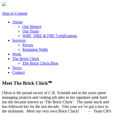
Skip to Content
About
Our History
Our Team
WBE, DBE & FBE Certifications
Services
Pavers
Retaining Walls
Work
The Brick Chick
The Brick Chick Blog
News
Contact
Meet The Brick Chick℠
Olivia is the proud owner of C.R. Schmidt and in the years spent
managing projects and visiting job sites in her signature pink hard
hat she became known as ‘The Brick Chick’. The name stuck and
has followed her for the last decade. This year we’ve put a face to
the nickname. Meet our very own Brick Chick! – Team CRS