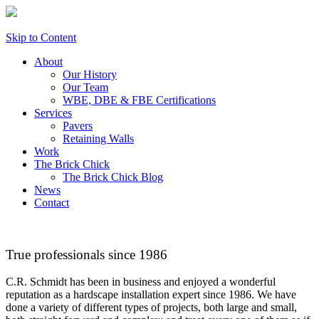
Skip to Content
About
Our History
Our Team
WBE, DBE & FBE Certifications
Services
Pavers
Retaining Walls
Work
The Brick Chick
The Brick Chick Blog
News
Contact
True professionals since 1986
C.R. Schmidt has been in business and enjoyed a wonderful
reputation as a hardscape installation expert since 1986. We have
done a variety of different types of projects, both large and small,