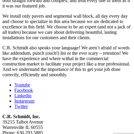
both straight forward and complex; and treat every one of them as if
it was our featured job.
We install only pavers and segmental wall block, all day every day
and choose to specialize in this area because we are dedicated to
excellence in this field. We choose to be an expert (and not a jack of
all trades) because we care about delivering beautiful, lasting
installations for our customers and their clients.
C.R. Schmidt also speaks your language! We aren’t afraid of words
like addendum, punch (ouch!) list or the ever scary – retention! We
have the experience and where withal in the commercial
construction market to facilitate your project like a true professional.
And we understand the importance of this to get your job done
correctly, efficiently and smoothly.
Youtube
Facebook
Linkedin
Instargram
Twitter
C.R. Schmidt, Inc.
3S215 Talbot Avenue
Warrenville IL 60555
Phone: 630.293.5885