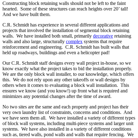
Constructing block retaining walls should not be left to the faint
hearted. Some of these structures can reach heights over 20’ tall!
And we have built them.
C.R. Schmidt has experience in several different applications and
projects that involved the installation of segmental block retaining
walls. We have installed both small, primarily
decorative
retaining
walls and also large, structurally
complex
systems that require
reinforcement and engineering. C.R. Schmidt has built walls that
held up roadways, buildings and even a helicopter pad!
Our C.R. Schmidt staff designs every wall project in-house, so we
know exactly what the project takes to bid the installation properly.
We are the only block wall installer, to our knowledge, which offers
this. We do not rely upon any other takeoffs or wall designs by
others when it comes to evaluating a block wall installation. This
ensures we know (and you know!) up front what is required and
minimizes any potential changes after the time of award.
No two sites are the same and each property and project has their
very own laundry list of constraints, concerns and conditions. And
we have seen them all. We have installed a variety of different types
of block wall systems, including multi-piece systems and larger unit
systems. We have also installed in a variety of different conditions
such as, tiered walls, pond walls and walls that require fencing. We