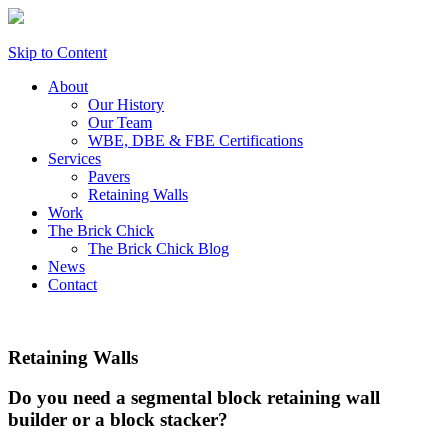
Skip to Content
About
Our History
Our Team
WBE, DBE & FBE Certifications
Services
Pavers
Retaining Walls
Work
The Brick Chick
The Brick Chick Blog
News
Contact
Retaining Walls
Do you need a segmental block retaining wall
builder or a block stacker?