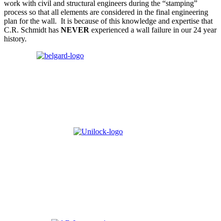
work with civil and structural engineers during the “stamping”
process so that all elements are considered in the final engineering
plan for the wall. It is because of this knowledge and expertise that
C.R. Schmidt has
NEVER
experienced a wall failure in our 24 year
history
.