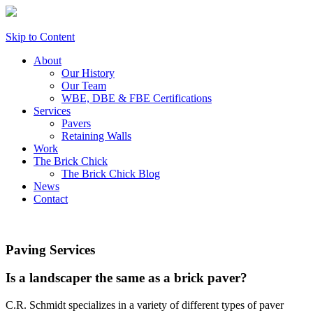
Skip to Content
About
Our History
Our Team
WBE, DBE & FBE Certifications
Services
Pavers
Retaining Walls
Work
The Brick Chick
The Brick Chick Blog
News
Contact
Paving Services
Is a landscaper the same as a brick paver?
C.R. Schmidt specializes in a variety of different types of paver