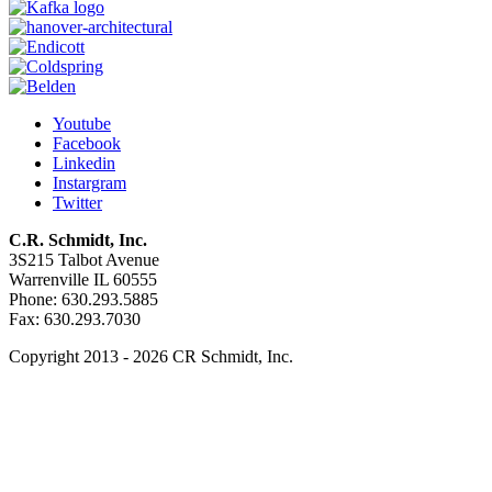
Youtube
Facebook
Linkedin
Instargram
Twitter
C.R. Schmidt, Inc.
3S215 Talbot Avenue
Warrenville IL 60555
Phone: 630.293.5885
Fax: 630.293.7030
Copyright 2013 - 2026 CR Schmidt, Inc.