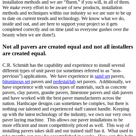
installation methods and we are “fluent,” if you will, in all of them.
We make every effort to be aware of new products, installation
methods and techniques within our industry so we are sure to be up
to date on current trends and technology. We know what we do,
inside and out, and are here to support your project so it gets
completed correctly and on time (and so everyone gushes over the
beauty when we are done!).
Not all pavers are created equal and not all installers
are created equal.
C.R. Schmidt has the capability and experience to install several
different types of unit paver (or sometimes referred to as “non-
pervious”) applications. We have experience in
sand set
pavers,
bituminous set
pavers and
pedestal/tab
set pavers. Additionally, we
have experience with various types of materials, such as concrete
pavers, clay pavers, granite pavers, limestone pavers and slab pavers
and have worked with the best paver manufacturers across the
nation. Hardscape designs can sometimes be complex, but there is
nothing our talented and experienced staff cannot handle. Keeping
up with the latest technology of the industry, we own our very own
paver laying machine. This allows our paver installations to be
more efficient and more competitively priced as well. This way of
installing pavers takes skill and our trained staff has it. What used to