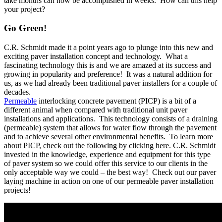
take months can now be accomplished in weeks. How can this help
your project?
Go Green!
C.R. Schmidt made it a point years ago to plunge into this new and
exciting paver installation concept and technology. What a
fascinating technology this is and we are amazed at its success and
growing in popularity and preference! It was a natural addition for
us, as we had already been traditional paver installers for a couple of
decades.
Permeable
interlocking concrete pavement (PICP) is a bit of a
different animal when compared with traditional unit paver
installations and applications. This technology consists of a draining
(permeable) system that allows for water flow through the pavement
and to achieve several other environmental benefits. To learn more
about PICP, check out the following by clicking here. C.R. Schmidt
invested in the knowledge, experience and equipment for this type
of paver system so we could offer this service to our clients in the
only acceptable way we could – the best way! Check out our paver
laying machine in action on one of our permeable paver installation
projects!