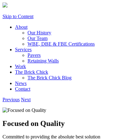
Skip to Content
About
Our History
Our Team
WBE, DBE & FBE Certifications
Services
Pavers
Retaining Walls
Work
The Brick Chick
The Brick Chick Blog
News
Contact
Previous
Next
Focused on Quality
Committed to providing the absolute best solution