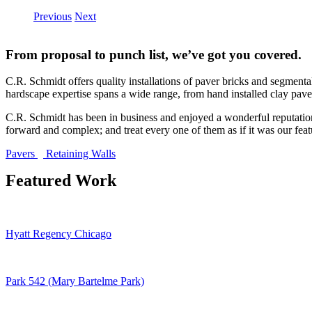
Previous
Next
From proposal to punch list, we’ve got you covered.
C.R. Schmidt offers quality installations of paver bricks and segmental
hardscape expertise spans a wide range, from hand installed clay paver
C.R. Schmidt has been in business and enjoyed a wonderful reputation a
forward and complex; and treat every one of them as if it was our feat
Pavers
Retaining Walls
Featured Work
Hyatt Regency Chicago
Park 542 (Mary Bartelme Park)