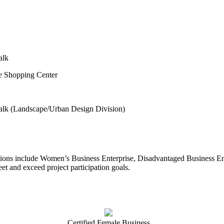
alk
ke Shopping Center
alk (Landscape/Urban Design Division)
ations include Women’s Business Enterprise, Disadvantaged Business En
meet and exceed project participation goals.
Certified Female Business