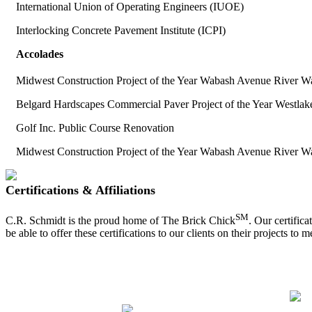
International Union of Operating Engineers (IUOE)
Interlocking Concrete Pavement Institute (ICPI)
Accolades
Midwest Construction Project of the Year Wabash Avenue River W
Belgard Hardscapes Commercial Paver Project of the Year Westla
Golf Inc. Public Course Renovation
Midwest Construction Project of the Year Wabash Avenue River W
Certifications & Affiliations
SM
C.R. Schmidt is the proud home of The Brick Chick
. Our certific
be able to offer these certifications to our clients on their projects to 