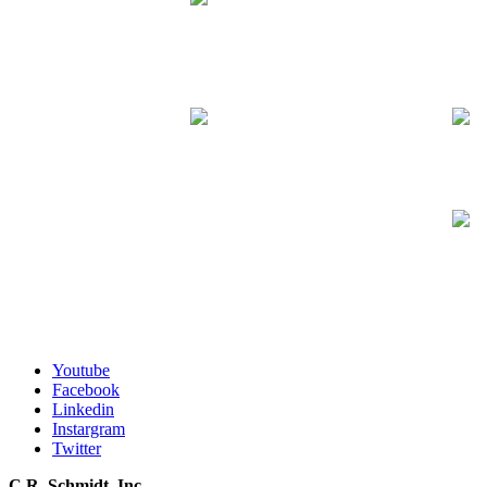
Youtube
Facebook
Linkedin
Instargram
Twitter
C.R. Schmidt, Inc.