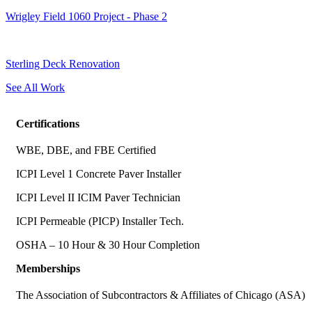
Wrigley Field 1060 Project - Phase 2
Sterling Deck Renovation
See All Work
Certifications
WBE, DBE, and FBE Certified
ICPI Level 1 Concrete Paver Installer
ICPI Level II ICIM Paver Technician
ICPI Permeable (PICP) Installer Tech.
OSHA – 10 Hour & 30 Hour Completion
Memberships
The Association of Subcontractors & Affiliates of Chicago (ASA)