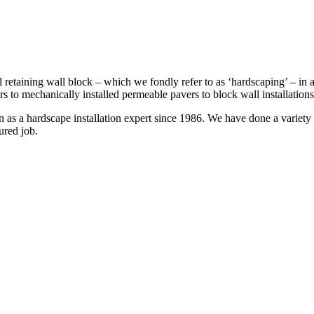
 retaining wall block – which we fondly refer to as ‘hardscaping’ – in a
s to mechanically installed permeable pavers to block wall installation
s a hardscape installation expert since 1986. We have done a variety of 
ured job.