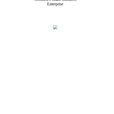
Enterprise