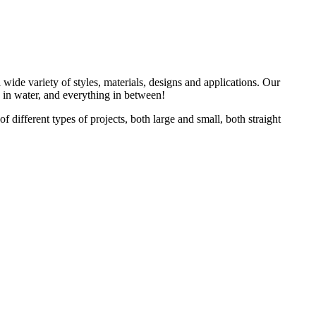
 wide variety of styles, materials, designs and applications. Our
s in water, and everything in between!
different types of projects, both large and small, both straight