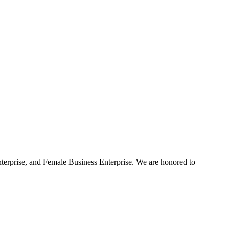
terprise, and Female Business Enterprise. We are honored to