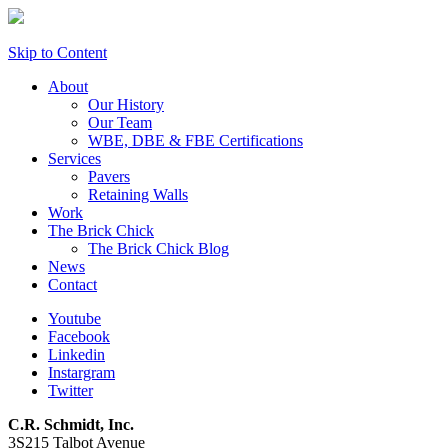
Skip to Content
About
Our History
Our Team
WBE, DBE & FBE Certifications
Services
Pavers
Retaining Walls
Work
The Brick Chick
The Brick Chick Blog
News
Contact
Youtube
Facebook
Linkedin
Instargram
Twitter
C.R. Schmidt, Inc.
3S215 Talbot Avenue