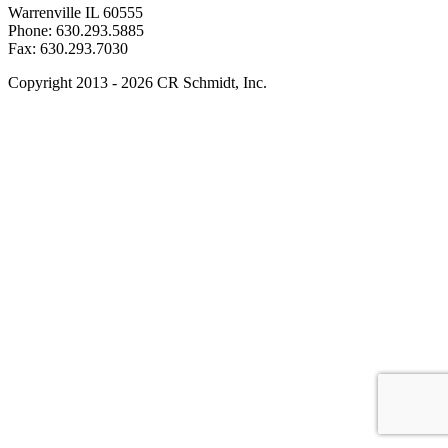
Warrenville IL 60555
Phone: 630.293.5885
Fax: 630.293.7030
Copyright 2013 - 2026 CR Schmidt, Inc.