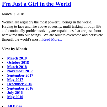
I’m Just a Girl in the World
March 9, 2018
Women are arguably the most powerful beings in the world.
Having to face and rise above adversity, multi-tasking through life
and continually problem solving are capabilities that are just about
hardwired into our beings. We are built to overcome and persevere
through the world’s most...
Read More...
View by Month
March 2019
October 2018
March 2018
November 2017
September 2017
May 2017
December 2016
September 2016
July 2016
May 2016
All Blogs