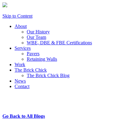
Skip to Content
About
Our History
Our Team
WBE, DBE & FBE Certifications
Services
Pavers
Retaining Walls
Work
The Brick Chick
The Brick Chick Blog
News
Contact
Go Back to All Blogs